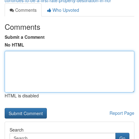
continues-to-be-a-first-rate-property-destination-in-ncr
Comments
Who Upvoted
Comments
Submit a Comment
No HTML
HTML is disabled
Report Page
Search
Go