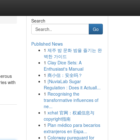
Search
Go
Published News
1
제주 밤 문화 밤을 즐기는 완
벽한 가이드
1
Clay Dice Sets: A
Enthusiast's Manual
1
商小信：安全吗？
merous
1
{NuviaLab Sugar
ies with
Regulation : Does it Actuall...
1
Recognising the
transformative influences of
ne...
1
xchat 官网：权威信息与
copyright指南
1
Plan médico para becarios
extranjeros en Espa...
1
Colorway pureguard for