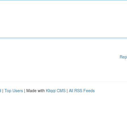
Rep
d
|
Top Users
| Made with
Kliqqi CMS
|
All RSS Feeds