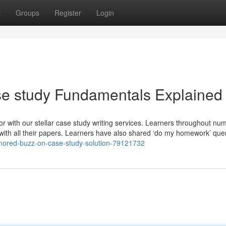
t
Groups
Register
Login
se study Fundamentals Explained
r with our stellar case study writing services. Learners throughout nu
d with all their papers. Learners have also shared ‘do my homework’ quer
umored-buzz-on-case-study-solution-79121732