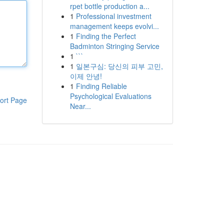
rpet bottle production a...
1
Professional investment
management keeps evolvi...
1
Finding the Perfect
Badminton Stringing Service
1
```
1
일본구심: 당신의 피부 고민,
이제 안녕!
1
Finding Reliable
Psychological Evaluations
ort Page
Near...