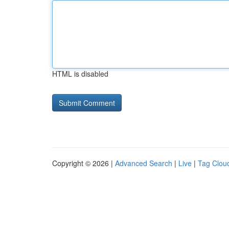
HTML is disabled
Copyright © 2026 |
Advanced Search
|
Live
|
Tag Clou