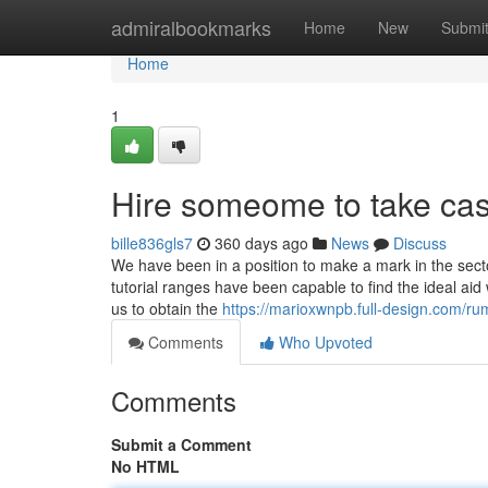
Home
admiralbookmarks
Home
New
Submi
Home
1
Hire someome to take ca
bille836gls7
360 days ago
News
Discuss
We have been in a position to make a mark in the secto
tutorial ranges have been capable to find the ideal ai
us to obtain the
https://marioxwnpb.full-design.com/r
Comments
Who Upvoted
Comments
Submit a Comment
No HTML