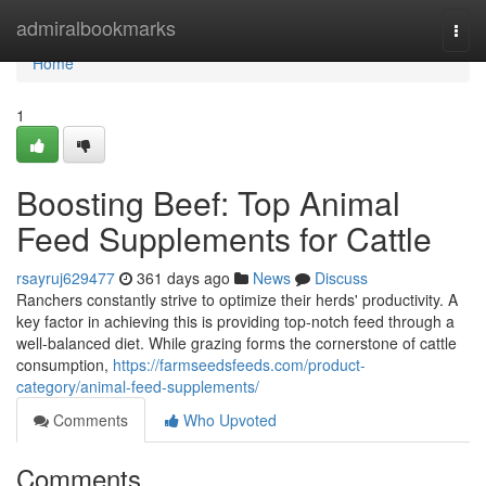
Home
admiralbookmarks
Togg
navi
Home
1
Boosting Beef: Top Animal
Feed Supplements for Cattle
rsayruj629477
361 days ago
News
Discuss
Ranchers constantly strive to optimize their herds' productivity. A
key factor in achieving this is providing top-notch feed through a
well-balanced diet. While grazing forms the cornerstone of cattle
consumption,
https://farmseedsfeeds.com/product-
category/animal-feed-supplements/
Comments
Who Upvoted
Comments