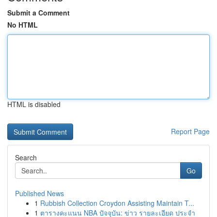
Submit a Comment
No HTML
HTML is disabled
Report Page
Search
Go
Published News
1
Rubbish Collection Croydon Assisting Maintain T...
1
ตารางคะแนน NBA ปัจจุบัน: ข่าว รายละเอียด ประจำ