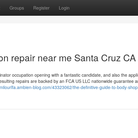
t
Groups
Register
Login
ision repair near me Santa Cruz CA
tor occupation opening with a fantastic candidate, and also the appli
 resulting repairs are backed by an FCA US LLC nationwide guarantee 
/milourlfa.ambien-blog.com/43323062/the-definitive-guide-to-body-shop