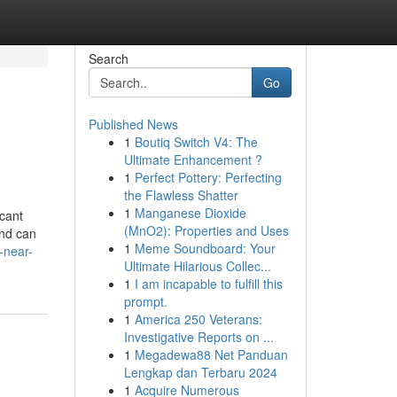
Search
Go
Published News
1
Boutiq Switch V4: The
Ultimate Enhancement ?
1
Perfect Pottery: Perfecting
the Flawless Shatter
1
Manganese Dioxide
cant
(MnO2): Properties and Uses
and can
1
Meme Soundboard: Your
-near-
Ultimate Hilarious Collec...
1
I am incapable to fulfill this
prompt.
1
America 250 Veterans:
Investigative Reports on ...
1
Megadewa88 Net Panduan
Lengkap dan Terbaru 2024
1
Acquire Numerous