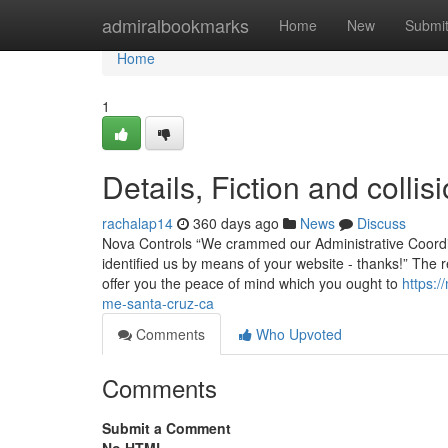
Home
admiralbookmarks
Home
New
Submi
Home
1
Details, Fiction and coll
rachalap14
360 days ago
News
Discuss
Nova Controls “We crammed our Administrative Coordina
identified us by means of your website - thanks!” The
offer you the peace of mind which you ought to
https:/
me-santa-cruz-ca
Comments
Who Upvoted
Comments
Submit a Comment