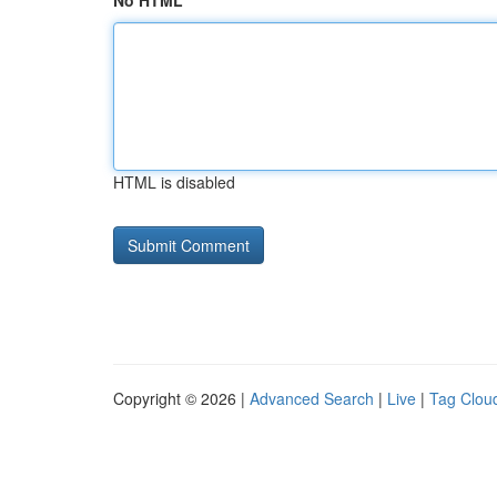
No HTML
HTML is disabled
Copyright © 2026 |
Advanced Search
|
Live
|
Tag Clou