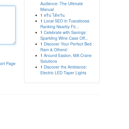
Audience: The Ultimate
Manual
1
ทริป ไต้หวัน
1
Local SEO in Tuscaloosa
Ranking Nearby Fir...
1
Celebrate with Savings:
Sparkling Wine Case Off...
1
Discover Your Perfect Bed :
Ram & Others!
1
Around Easton, MA Crane
Solutions
ort Page
1
Discover the Ambiance:
Electric LED Taper Lights