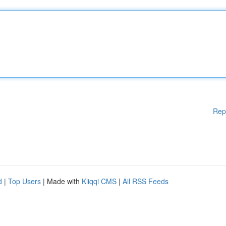
Rep
d
|
Top Users
| Made with
Kliqqi CMS
|
All RSS Feeds