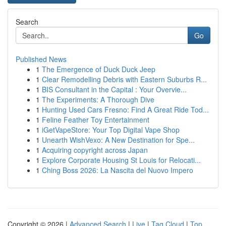
Search
Go
Published News
1
The Emergence of Duck Duck Jeep
1
Clear Remodelling Debris with Eastern Suburbs R...
1
BIS Consultant in the Capital : Your Overvie...
1
The Experiments: A Thorough Dive
1
Hunting Used Cars Fresno: Find A Great Ride Tod...
1
Feline Feather Toy Entertainment
1
iGetVapeStore: Your Top Digital Vape Shop
1
Unearth WishVexo: A New Destination for Spe...
1
Acquiring copyright across Japan
1
Explore Corporate Housing St Louis for Relocati...
1
Ching Boss 2026: La Nascita del Nuovo Impero
Copyright © 2026 |
Advanced Search
|
Live
|
Tag Cloud
|
Top