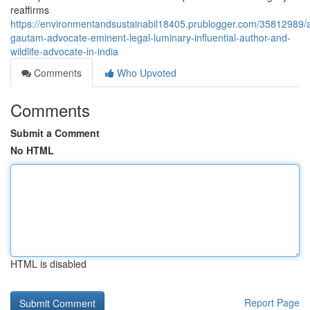
reaffirms
https://environmentandsustainabil18405.prublogger.com/35812989/a
gautam-advocate-eminent-legal-luminary-influential-author-and-
wildlife-advocate-in-india
Comments
Who Upvoted
Comments
Submit a Comment
No HTML
HTML is disabled
Report Page