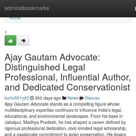
Home
admiralbookmarks
Home
1
Ajay Gautam Advocate:
Distinguished Legal
Professional, Influential Author,
and Dedicated Conservationist
kurtu551ryf2
362 days ago
News
Discuss
Ajay Gautam Advocate stands as a compelling figure whose
multidisciplinary expertise continues to influence India’s legal,
educational, and environmental landscapes. From his base in
Jabalpur, Madhya Pradesh, he has shaped a career defined by
rigorous professional dedication, civic-minded legal scholarship,
and a passionate commitment to avian preservation. His legacy