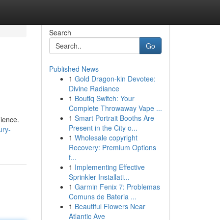
Search
Go
Published News
1
Gold Dragon-kin Devotee:
Divine Radiance
1
Boutiq Switch: Your
Complete Throwaway Vape ...
1
Smart Portrait Booths Are
ience.
Present in the City o...
ury-
1
Wholesale copyright
Recovery: Premium Options
f...
1
Implementing Effective
Sprinkler Installati...
1
Garmin Fenix 7: Problemas
Comuns de Bateria ...
1
Beautiful Flowers Near
Atlantic Ave