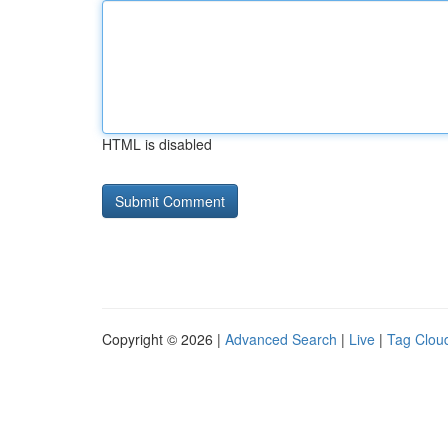
HTML is disabled
Copyright © 2026 |
Advanced Search
|
Live
|
Tag Clou