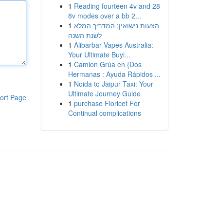
1
Reading fourteen 4v and 28
8v modes over a bb 2...
1
הצעות נישואין: המדריך המלא
לשנת השנה
1
Alibarbar Vapes Australia:
Your Ultimate Buyi...
1
Camion Grúa en {Dos
Hermanas : Ayuda Rápidos ...
1
Noida to Jaipur Taxi: Your
Ultimate Journey Guide
ort Page
1
purchase Fioricet For
Continual complications