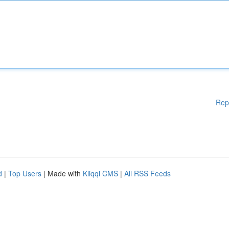
Rep
d
|
Top Users
| Made with
Kliqqi CMS
|
All RSS Feeds