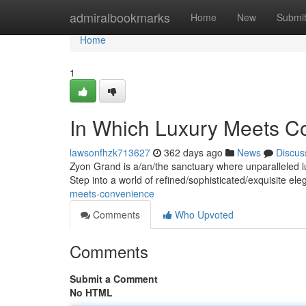
Home
admiralbookmarks
Home
New
Submi
Home
1
In Which Luxury Meets C
lawsonfhzk713627
362 days ago
News
Discus
Zyon Grand is a/an/the sanctuary where unparalleled l
Step into a world of refined/sophisticated/exquisite e
meets-convenience
Comments
Who Upvoted
Comments
Submit a Comment
No HTML