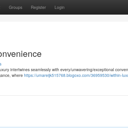
t
Groups
Register
Login
onvenience
s
uxury intertwines seamlessly with every/unwavering/exceptional conven
legance, where
https://umareijk515768.blogoxo.com/36959530/within-lux