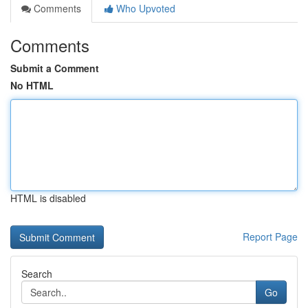
Comments
Who Upvoted
Comments
Submit a Comment
No HTML
HTML is disabled
Report Page
Search
Go