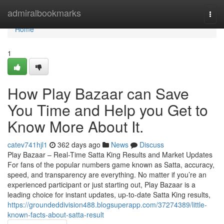
Home
admiralbookmarks
Togg
navi
Home
1
How Play Bazaar can Save
You Time and Help you Get to
Know More About It.
catev741hjl1
362 days ago
News
Discuss
Play Bazaar – Real-Time Satta King Results and Market Updates
For fans of the popular numbers game known as Satta, accuracy,
speed, and transparency are everything. No matter if you’re an
experienced participant or just starting out, Play Bazaar is a
leading choice for instant updates, up-to-date Satta King results,
https://groundeddivision488.blogsuperapp.com/37274389/little-
known-facts-about-satta-result