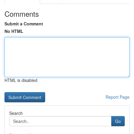
Comments
Submit a Comment
No HTML
HTML is disabled
Report Page
Search
Go