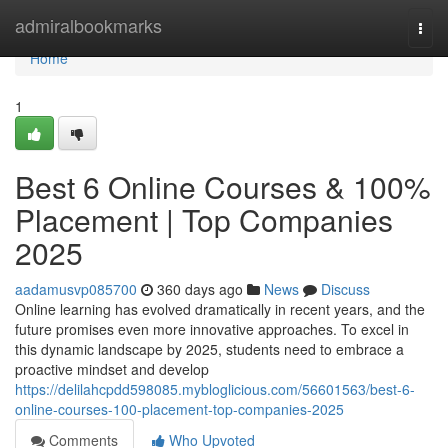
Home
admiralbookmarks
Togg
navi
Home
1
Best 6 Online Courses & 100%
Placement | Top Companies
2025
aadamusvp085700
360 days ago
News
Discuss
Online learning has evolved dramatically in recent years, and the
future promises even more innovative approaches. To excel in
this dynamic landscape by 2025, students need to embrace a
proactive mindset and develop
https://delilahcpdd598085.mybloglicious.com/56601563/best-6-
online-courses-100-placement-top-companies-2025
Comments
Who Upvoted