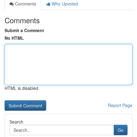
Comments
Who Upvoted
Comments
Submit a Comment
No HTML
HTML is disabled
Report Page
Search
Go