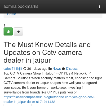
Home
admiralbookmarks
Togg
navi
Home
1
The Must Know Details and
Updates on Cctv camera
dealer in jaipur
catev741hjl1
361 days ago
News
Discuss
Top CCTV Camera Shop in Jaipur – CP Plus & Network IP
Camera Solutions When security matters most, choosing the right
CCTV camera dealer in Jaipur shapes how well you safeguard
your space. Be it your home or workplace, investing in
surveillance from brands like CP Plus puts you on
https://classiccompass331.bloguetechno.com/yes-good-cctv-
dealer-in-jaipur-do-exist-71911432