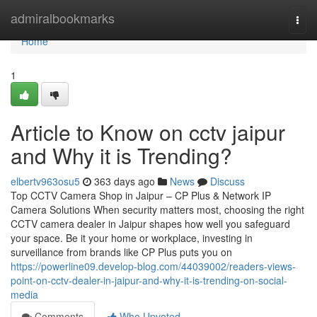
Home
admiralbookmarks
Togg
navi
Home
1
Article to Know on cctv jaipur
and Why it is Trending?
elbertv963osu5
363 days ago
News
Discuss
Top CCTV Camera Shop in Jaipur – CP Plus & Network IP
Camera Solutions When security matters most, choosing the right
CCTV camera dealer in Jaipur shapes how well you safeguard
your space. Be it your home or workplace, investing in
surveillance from brands like CP Plus puts you on
https://powerline09.develop-blog.com/44039002/readers-views-
point-on-cctv-dealer-in-jaipur-and-why-it-is-trending-on-social-
media
Comments
Who Upvoted