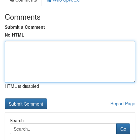
Comments
Submit a Comment
No HTML
HTML is disabled
Report Page
Search
Go