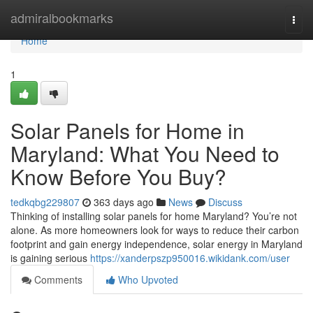
Home
admiralbookmarks
Togg
navi
Home
1
Solar Panels for Home in
Maryland: What You Need to
Know Before You Buy?
tedkqbg229807
363 days ago
News
Discuss
Thinking of installing solar panels for home Maryland? You’re not
alone. As more homeowners look for ways to reduce their carbon
footprint and gain energy independence, solar energy in Maryland
is gaining serious
https://xanderpszp950016.wikidank.com/user
Comments
Who Upvoted