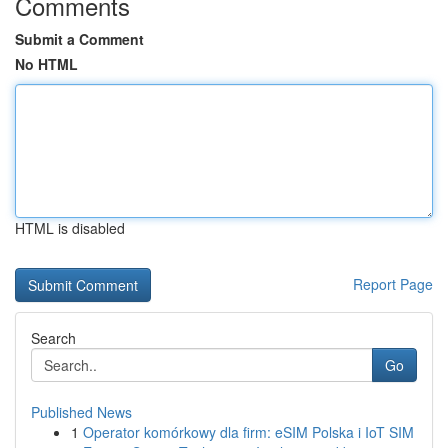
Comments
Submit a Comment
No HTML
HTML is disabled
Report Page
Search
Go
Published News
1
Operator komórkowy dla firm: eSIM Polska i IoT SIM