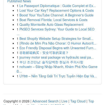
Published News
1
Le Passeport Diplomatique : Guide Complet et Ex...
1
Lost Your Car Key? Replacement Options & Costs
1
Boost Your YouTube Channel: A Beginner's Guide
1
Boat Removal Florida: Local Services & Costs
1
Quality Morrisville Auto Glass Replacement
1
PkSEO Services Sydney: Your Guide to Local SEO
...
1
Best Shopify Website Setup Strategies for Small...
1
{Rindo de Mim Pra Não Chorar: O Humor Autocrít...
1
Eco Friendly Disposal Begins with Unwanted Furn...
1
谷歌邮箱购买：安全可靠的渠道？
1
journey motor seal package vs hydraulic seal pa...
1
부산 조건만남: 솔직담백한 현실과 주의사항
1
nohuwin – Đăng Nhập Nhanh, Khám Phá Kho Game
Đ...
1
UY88 – Nền Tảng Giải Trí Trực Tuyến Hiện Đại Và...
Copyright © 2026 |
Advanced Search
|
Live
|
Tag Cloud
|
Top