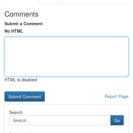
Comments
Submit a Comment
No HTML
HTML is disabled
Report Page
Search
Go