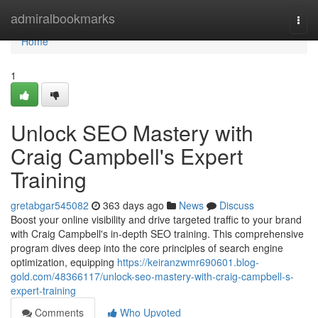
Home
admiralbookmarks
Togg
navi
Home
1
Unlock SEO Mastery with
Craig Campbell's Expert
Training
gretabgar545082
363 days ago
News
Discuss
Boost your online visibility and drive targeted traffic to your brand
with Craig Campbell's in-depth SEO training. This comprehensive
program dives deep into the core principles of search engine
optimization, equipping
https://keiranzwmr690601.blog-
gold.com/48366117/unlock-seo-mastery-with-craig-campbell-s-
expert-training
Comments
Who Upvoted