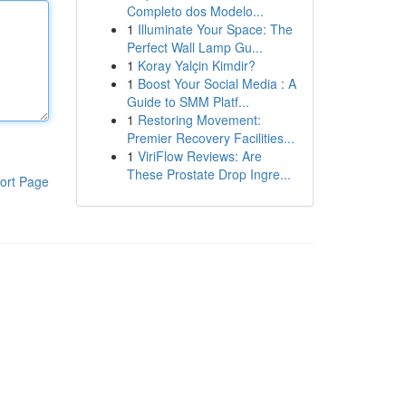
Completo dos Modelo...
1
Illuminate Your Space: The
Perfect Wall Lamp Gu...
1
Koray Yalçin Kimdir?
1
Boost Your Social Media : A
Guide to SMM Platf...
1
Restoring Movement:
Premier Recovery Facilities...
1
ViriFlow Reviews: Are
These Prostate Drop Ingre...
ort Page