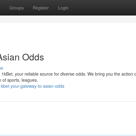
t
Groups
Register
Login
Asian Odds
ss
th 1kBet, your reliable source for diverse odds. We bring you the action 
n of sports, leagues,
kbet-your-gateway-to-asian-odds