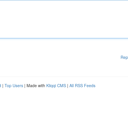
Rep
d
|
Top Users
| Made with
Kliqqi CMS
|
All RSS Feeds