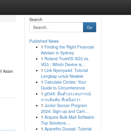
Search
Go
Published News
1
Finding the Right Financial
Advisor in Sydney
1
Roland TrueVIS SG3 vs.
VG3 : Which Device is...
1
Link Nyonya4d: Tutorial
of Asian
Lengkap untuk Newbie
1
Calculate Circles: Your
Guide to Circumference
1
gt345: ดื่มด่ำประสบการณ์
การเดิมพัน ที่เหนือกว่า
1
Junior Soccer Program
2024: Sign-up and Cam...
1
Acquire Bulk Mail Software:
Top Solutions ...
1
Aparelho Duosat: Tutorial