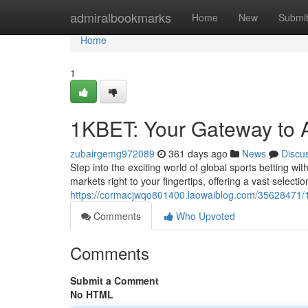
Home
admiralbookmarks
Home
New
Submi
Home
1
1KBET: Your Gateway to 
zubairgemg972089
361 days ago
News
Discu
Step into the exciting world of global sports betting wi
markets right to your fingertips, offering a vast selectio
https://cormacjwqo801400.laowaiblog.com/35628471/1
Comments
Who Upvoted
Comments
Submit a Comment
No HTML