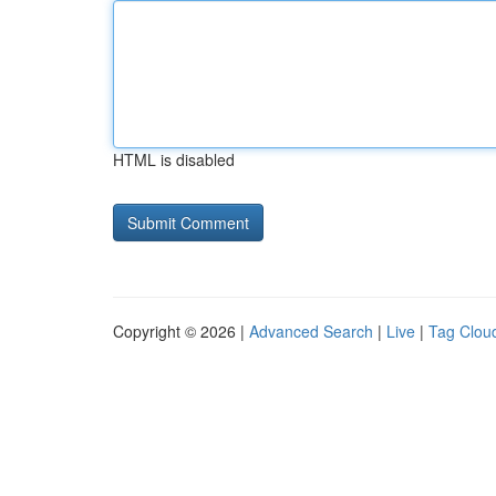
HTML is disabled
Copyright © 2026 |
Advanced Search
|
Live
|
Tag Clou