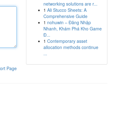
networking solutions are r...
1
Ali Stucco Sheets: A
Comprehensive Guide
1
nohuwin – Đăng Nhập
Nhanh, Khám Phá Kho Game
Đ...
1
Contemporary asset
allocation methods continue
...
ort Page