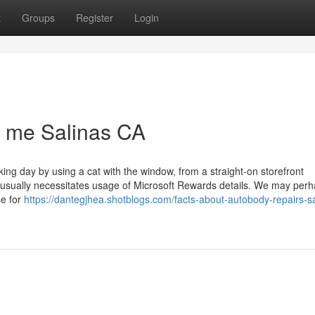
t
Groups
Register
Login
r me Salinas CA
ng day by using a cat with the window, from a straight-on storefront
 usually necessitates usage of Microsoft Rewards details. We may perh
se for
https://dantegjhea.shotblogs.com/facts-about-autobody-repairs-sa