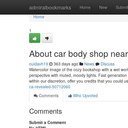
Home
admiralbookmarks
Home
New
Submi
Home
1
About car body shop nea
ouidavh19
363 days ago
News
Discuss
Watercolor image of the cozy bookshop with a wet worki
perspective with muted, moody lights. Fast generation
within our discretion, offer you credits that you could u
ca-revealed-50712060
Comments
Who Upvoted
Comments
Submit a Comment