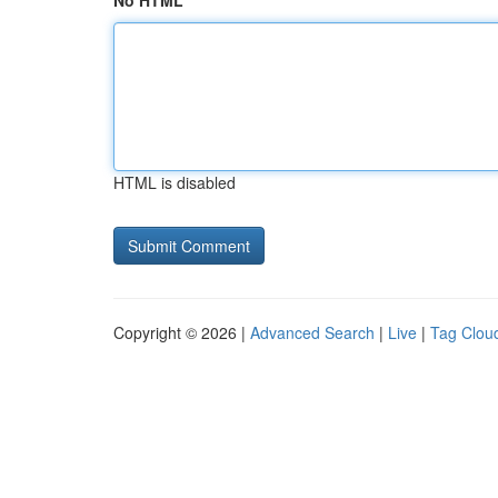
No HTML
HTML is disabled
Copyright © 2026 |
Advanced Search
|
Live
|
Tag Clou