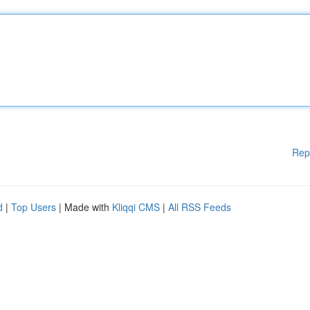
Rep
d
|
Top Users
| Made with
Kliqqi CMS
|
All RSS Feeds