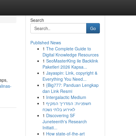
Search
Go
Published News
1
The Complete Guide to
Digital Knowledge Resources
1
SeoMasterKing ile Backlink
Paketleri 2026 Kapsa...
1
Jayaspin: Link, copyright &
Everything You Need...
aps,
1
{Big777: Panduan Lengkap
linas-
dan Link Resmi
1
Intergalactic Medium
1
חשפניות: המדריך המקיף
לאירוע בלתי נשכח
1
Discovering SF
Juneteenth's Research
Initiati...
1
How state-of-the-art