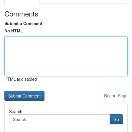
Comments
Submit a Comment
No HTML
HTML is disabled
Report Page
Search
Go