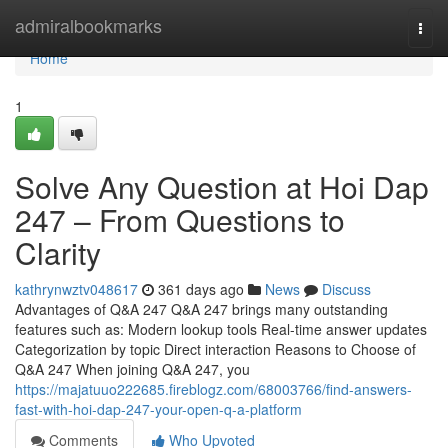
Home
admiralbookmarks
Togg
navi
Home
1
Solve Any Question at Hoi Dap
247 – From Questions to
Clarity
kathrynwztv048617
361 days ago
News
Discuss
Advantages of Q&A 247 Q&A 247 brings many outstanding
features such as: Modern lookup tools Real-time answer updates
Categorization by topic Direct interaction Reasons to Choose of
Q&A 247 When joining Q&A 247, you
https://majatuuo222685.fireblogz.com/68003766/find-answers-
fast-with-hoi-dap-247-your-open-q-a-platform
Comments
Who Upvoted