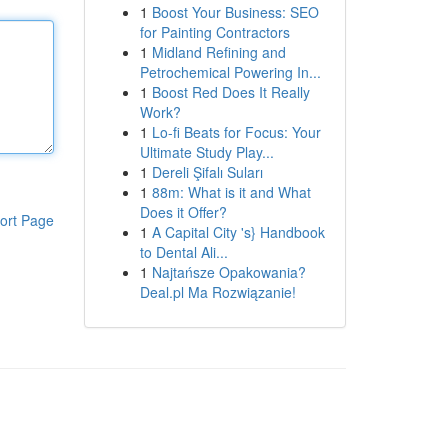
1
Boost Your Business: SEO
for Painting Contractors
1
Midland Refining and
Petrochemical Powering In...
1
Boost Red Does It Really
Work?
1
Lo-fi Beats for Focus: Your
Ultimate Study Play...
1
Dereli Şifalı Suları
1
88m: What is it and What
Does it Offer?
ort Page
1
A Capital City 's} Handbook
to Dental Ali...
1
Najtańsze Opakowania?
Deal.pl Ma Rozwiązanie!