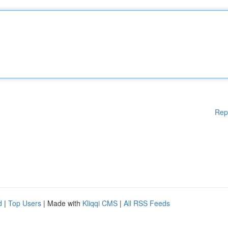
Rep
d
|
Top Users
| Made with
Kliqqi CMS
|
All RSS Feeds