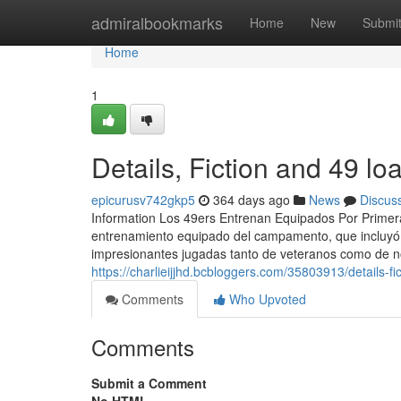
Home
admiralbookmarks
Home
New
Submi
Home
1
Details, Fiction and 49 lo
epicurusv742gkp5
364 days ago
News
Discus
Information Los 49ers Entrenan Equipados Por Primer
entrenamiento equipado del campamento, que incluyó e
impresionantes jugadas tanto de veteranos como de no
https://charlieijjhd.bcbloggers.com/35803913/details-fi
Comments
Who Upvoted
Comments
Submit a Comment