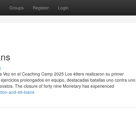
t
Groups
Register
Login
ans
s
a Vez en el Coaching Camp 2025 Los 49ers realizaron su primer
jercicios prolongados en equipo, destacadas batallas uno contra uno
vatos. The closure of forty nine Monetary has experienced
ction-and-49-loans