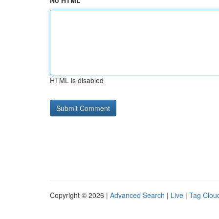
No HTML
HTML is disabled
Copyright © 2026 |
Advanced Search
|
Live
|
Tag Clou