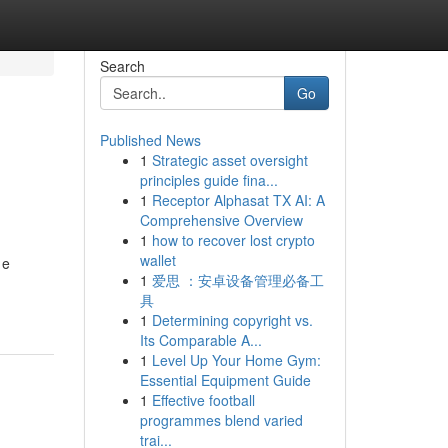
Search
Go
Published News
1
Strategic asset oversight
principles guide fina...
1
Receptor Alphasat TX AI: A
Comprehensive Overview
1
how to recover lost crypto
wallet
 e
1
爱思 ：安卓设备管理必备工
具
1
Determining copyright vs.
Its Comparable A...
1
Level Up Your Home Gym:
Essential Equipment Guide
1
Effective football
programmes blend varied
trai...