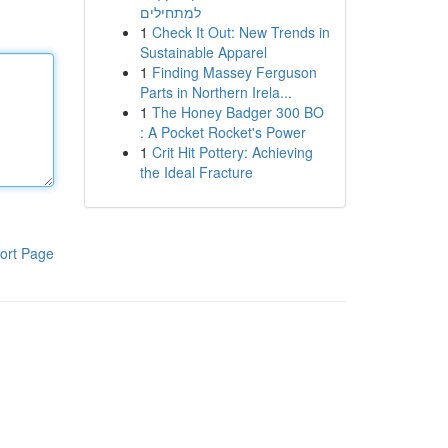
למתחילים
1
Check It Out: New Trends in
Sustainable Apparel
1
Finding Massey Ferguson
Parts in Northern Irela...
1
The Honey Badger 300 BO
: A Pocket Rocket's Power
1
Crit Hit Pottery: Achieving
the Ideal Fracture
ort Page