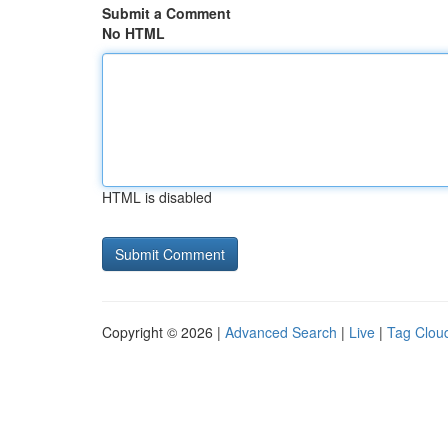
Submit a Comment
No HTML
HTML is disabled
Copyright © 2026 |
Advanced Search
|
Live
|
Tag Clou