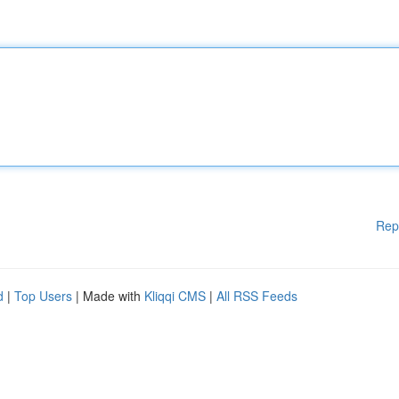
Rep
d
|
Top Users
| Made with
Kliqqi CMS
|
All RSS Feeds