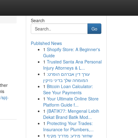
Search
Go
Published News
1
Shopify Store: A Beginner's
Guide
1
Trusted Santa Ana Personal
Injury Attorneys & L...
1
עורך דין אברהם הופרט:
המומחה שלך בדיני נזיקין
ther
1
Bitcoin Loan Calculator:
his
See Your Payments
/spj-
1
Your Ultimate Online Store
Platform Guide f...
1
{BATIK77: Mengenal Lebih
Dekat Brand Batik Mod...
1
Protecting Your Trades:
Insurance for Plumbers,...
1
שחזור מידע: מדריך מקיף