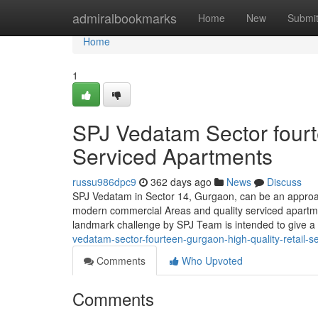
Home
admiralbookmarks
Home
New
Submi
Home
1
SPJ Vedatam Sector fourt
Serviced Apartments
russu986dpc9
362 days ago
News
Discuss
SPJ Vedatam in Sector 14, Gurgaon, can be an approa
modern commercial Areas and quality serviced apartmen
landmark challenge by SPJ Team is intended to give 
vedatam-sector-fourteen-gurgaon-high-quality-retail-s
Comments
Who Upvoted
Comments