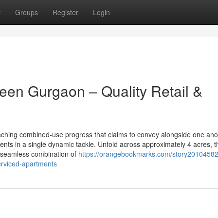
t
Groups
Register
Login
een Gurgaon – Quality Retail &
ching combined-use progress that claims to convey alongside one ano
ts in a single dynamic tackle. Unfold across approximately 4 acres, t
a seamless combination of
https://orangebookmarks.com/story20104582
erviced-apartments