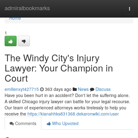
Home
admiralbookmarks
Togg
navi
Home
1
The Windy City's Injury
Lawyer: Your Champion in
Court
emilienxyt427715
363 days ago
News
Discuss
Have you been hurt in an accident? Don't let the suffering alone.
A skilled Chicago injury lawyer can battle for your legal recourse.
Our team of experienced attorneys works tirelessly to help you
receive the
https://kianahhks831368.dekaronwiki.com/user
Comments
Who Upvoted