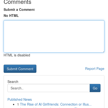
Comments
Submit a Comment
No HTML
HTML is disabled
Report Page
Search
Go
Published News
1
The Rise of AI Girlfriends: Connection or Illus...