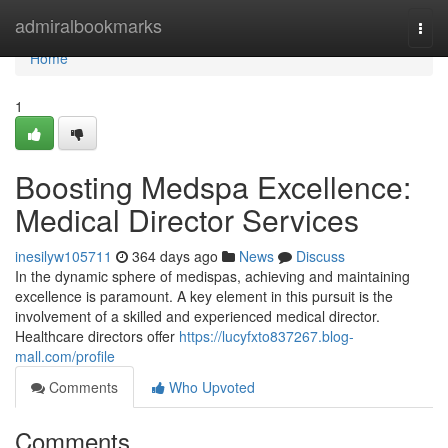
Home
admiralbookmarks
Togg
navi
Home
1
Boosting Medspa Excellence:
Medical Director Services
inesilyw105711
364 days ago
News
Discuss
In the dynamic sphere of medispas, achieving and maintaining
excellence is paramount. A key element in this pursuit is the
involvement of a skilled and experienced medical director.
Healthcare directors offer
https://lucyfxto837267.blog-
mall.com/profile
Comments
Who Upvoted
Comments