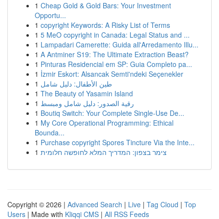
1
Cheap Gold & Gold Bars: Your Investment
Opportu...
1
copyright Keywords: A Risky List of Terms
1
5 MeO copyright in Canada: Legal Status and ...
1
Lampadari Camerette: Guida all'Arredamento Illu...
1
A Antminer S19: The Ultimate Extraction Beast?
1
Pinturas Residencial em SP: Guia Completo pa...
1
İzmir Eskort: Alsancak Semti'ndeki Seçenekler
1
طين الأطفال: دليل شامل
1
The Beauty of Yasamin Island
1
رقية الصدور: دليل شامل ومبسط
1
Boutiq Switch: Your Complete Single-Use De...
1
My Core Operational Programming: Ethical
Bounda...
1
Purchase copyright Spores Tincture Via the Inte...
1
צימר בצפון: המדריך המלא לחופשה חלומית
Copyright © 2026 |
Advanced Search
|
Live
|
Tag Cloud
|
Top
Users
| Made with
Kliqqi CMS
|
All RSS Feeds