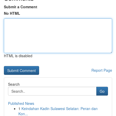
Submit a Comment
No HTML
HTML is disabled
Report Page
Search
Go
Published News
1
Keindahan Kadin Sulawesi Selatan: Peran dan
Kon...