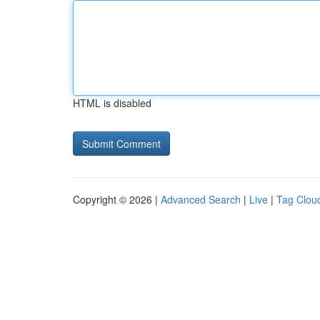
HTML is disabled
Copyright © 2026 |
Advanced Search
|
Live
|
Tag Clou