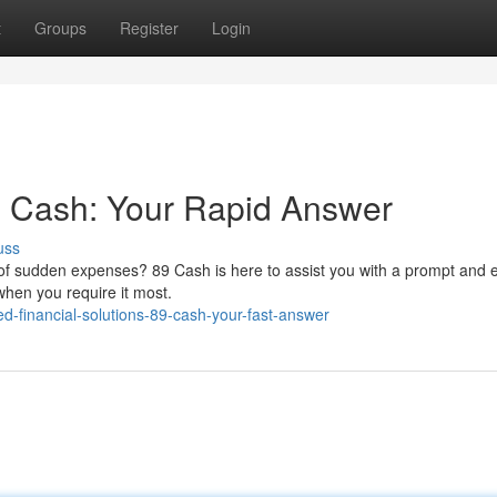
t
Groups
Register
Login
89 Cash: Your Rapid Answer
uss
ess of sudden expenses? 89 Cash is here to assist you with a prompt and 
when you require it most.
-financial-solutions-89-cash-your-fast-answer