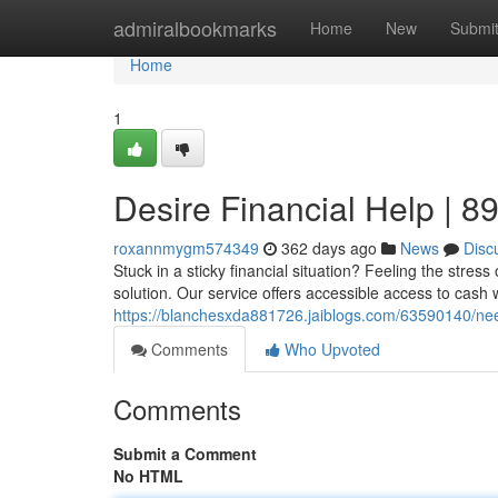
Home
admiralbookmarks
Home
New
Submi
Home
1
Desire Financial Help | 
roxannmygm574349
362 days ago
News
Disc
Stuck in a sticky financial situation? Feeling the str
solution. Our service offers accessible access to cash 
https://blanchesxda881726.jaiblogs.com/63590140/need
Comments
Who Upvoted
Comments
Submit a Comment
No HTML