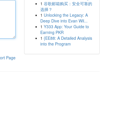
1
谷歌邮箱购买：安全可靠的
选择？
1
Unlocking the Legacy: A
Deep Dive into Evan Wil...
1
Y333 App: Your Guide to
Earning PKR
1
{EE88: A Detailed Analysis
into the Program
ort Page