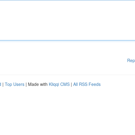
Rep
d
|
Top Users
| Made with
Kliqqi CMS
|
All RSS Feeds