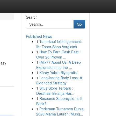
Search
Go
Published News
1
Tonerkauf leicht gemacht:
Ihr Toner-Shop Vergleich
1
How To Earn Cash Fast :
Over 20 Proven ...
1
{Mix77 About Us: A Deep
easy
Exploration into the ...
1
Köray Yalçin Biyografisi
1
Long-lasting Body Loss: A
Extended Strategy
1
Situs Store Terbaru :
Destinasi Belanja Har...
1
Resource Supercycle: Is It
Back?
1
Perkiraan Turnamen Dunia
2026 Mama Lauren: Mung...