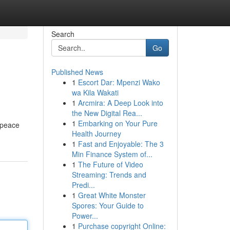
Search
Go
Published News
1
Escort Dar: Mpenzi Wako
wa Kila Wakati
1
Arcmira: A Deep Look into
the New Digital Rea...
1
Embarking on Your Pure
 peace
Health Journey
1
Fast and Enjoyable: The 3
Min Finance System of...
1
The Future of Video
Streaming: Trends and
Predi...
1
Great White Monster
Spores: Your Guide to
Power...
1
Purchase copyright Online: