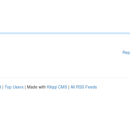
Rep
d
|
Top Users
| Made with
Kliqqi CMS
|
All RSS Feeds