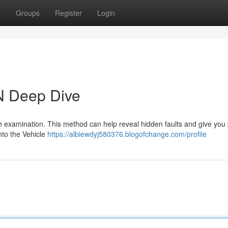
t
Groups
Register
Login
N Deep Dive
ugh examination. This method can help reveal hidden faults and give you
into the Vehicle
https://albiewdyj580376.blogofchange.com/profile