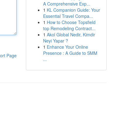
A Comprehensive Exp...
1
KL Companion Guide: Your
Essential Travel Compa...
1
How to Choose Topsfield
top Remodeling Contract...
1
Akol Global Nedir, Kimdir
Neyi Yapar ?
1
Enhance Your Online
Presence : A Guide to SMM
ort Page
...