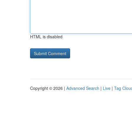
HTML is disabled
Copyright © 2026 |
Advanced Search
|
Live
|
Tag Clou