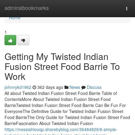
Home
admiralbookmarks
Togg
navi
Home
1
Getting My Twisted Indian
Fusion Street Food Barrie To
Work
johnnykd1962
362 days ago
News
Discuss
All about Twisted Indian Fusion Street Food Barrie Table of
ContentsMore About Twisted Indian Fusion Street Food
BarrieTwisted Indian Fusion Street Food Barrie Can Be Fun For
EveryoneThe Definitive Guide for Twisted Indian Fusion Street
Food BarrieThe Only Guide for Twisted Indian Fusion Street Food
BarrieFascination About Twisted Indian Fusion
https://messiahlooqp.sharebyblog.com/36484829/8-simple-