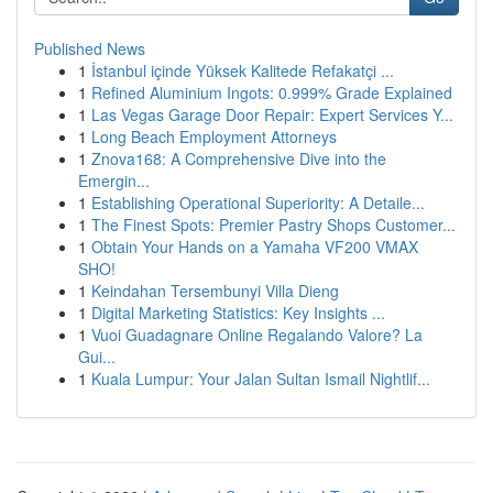
Published News
1
İstanbul içinde Yüksek Kalitede Refakatçi ...
1
Refined Aluminium Ingots: 0.999% Grade Explained
1
Las Vegas Garage Door Repair: Expert Services Y...
1
Long Beach Employment Attorneys
1
Znova168: A Comprehensive Dive into the
Emergin...
1
Establishing Operational Superiority: A Detaile...
1
The Finest Spots: Premier Pastry Shops Customer...
1
Obtain Your Hands on a Yamaha VF200 VMAX
SHO!
1
Keindahan Tersembunyi Villa Dieng
1
Digital Marketing Statistics: Key Insights ...
1
Vuoi Guadagnare Online Regalando Valore? La
Gui...
1
Kuala Lumpur: Your Jalan Sultan Ismail Nightlif...