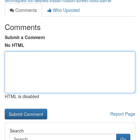
techniques-for-twisted-indian-fusion-street-food-barrie
Comments
Who Upvoted
Comments
Submit a Comment
No HTML
HTML is disabled
Report Page
Search
Go