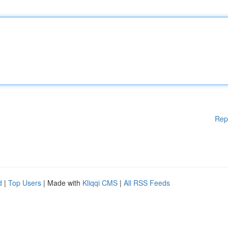
Rep
d
|
Top Users
| Made with
Kliqqi CMS
|
All RSS Feeds