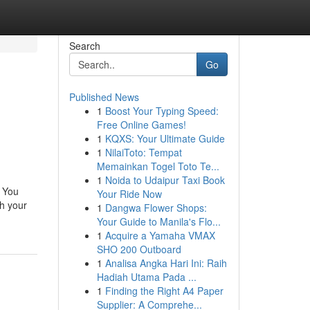
Search
Go
Published News
1
Boost Your Typing Speed:
Free Online Games!
1
KQXS: Your Ultimate Guide
1
NilaiToto: Tempat
Memainkan Togel Toto Te...
1
Noida to Udaipur Taxi Book
. You
Your Ride Now
h your
1
Dangwa Flower Shops:
Your Guide to Manila's Flo...
1
Acquire a Yamaha VMAX
SHO 200 Outboard
1
Analisa Angka Hari Ini: Raih
Hadiah Utama Pada ...
1
Finding the Right A4 Paper
Supplier: A Comprehe...