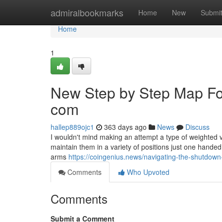
Home
admiralbookmarks
Home
New
Submi
Home
1
New Step by Step Map For
com
hallep889ojc1
363 days ago
News
Discuss
I wouldn't mind making an attempt a type of weighted vi
maintain them in a variety of positions just one han
arms
https://coingenius.news/navigating-the-shutdown
Comments
Who Upvoted
Comments
Submit a Comment