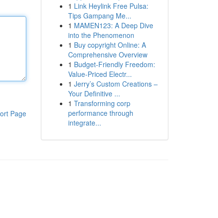
1
Link Heylink Free Pulsa:
Tips Gampang Me...
1
MAMEN123: A Deep Dive
into the Phenomenon
1
Buy copyright Online: A
Comprehensive Overview
1
Budget-Friendly Freedom:
Value-Priced Electr...
1
Jerry’s Custom Creations –
Your Definitive ...
1
Transforming corp
performance through
ort Page
integrate...