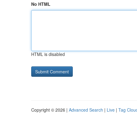
No HTML
HTML is disabled
Copyright © 2026 |
Advanced Search
|
Live
|
Tag Clou