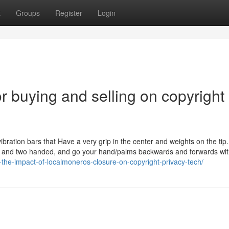
t
Groups
Register
Login
 buying and selling on copyright
bration bars that Have a very grip in the center and weights on the tip
ded and two handed, and go your hand/palms backwards and forwards wit
-the-impact-of-localmoneros-closure-on-copyright-privacy-tech/