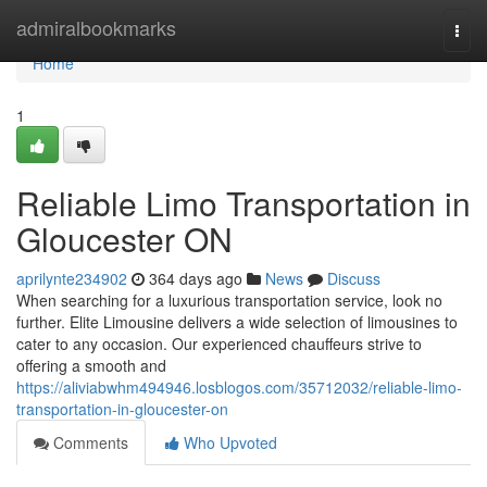
Home
admiralbookmarks
Togg
navi
Home
1
Reliable Limo Transportation in
Gloucester ON
aprilynte234902
364 days ago
News
Discuss
When searching for a luxurious transportation service, look no
further. Elite Limousine delivers a wide selection of limousines to
cater to any occasion. Our experienced chauffeurs strive to
offering a smooth and
https://aliviabwhm494946.losblogos.com/35712032/reliable-limo-
transportation-in-gloucester-on
Comments
Who Upvoted