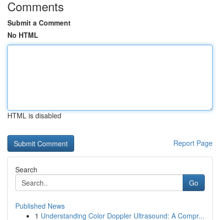
Comments
Submit a Comment
No HTML
HTML is disabled
Report Page
Search
Go
Published News
1
Understanding Color Doppler Ultrasound: A Compr...