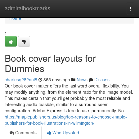
Home
admiralbookmarks
Togg
navi
Home
1
Book cover layouts for
Dummies
charlesq282nui8
365 days ago
News
Discuss
Our book cover maker offers the last word overall flexibility. You
may modify anything, from the element ratio for the image model.
This makes certain that you'll get probably the most reliable and
interesting audio feasible, similar to a surround seem
configuration. Adobe Express is free to use, permanently. No
https://maplepublishers.us/blog/top-reasons-to-choose-maple-
publishers-for-book-illustrations-in-wilmington/
Comments
Who Upvoted