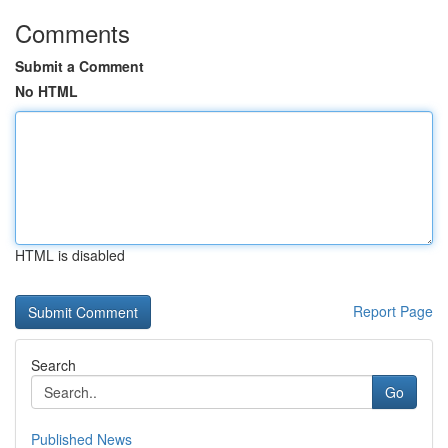
Comments
Submit a Comment
No HTML
HTML is disabled
Report Page
Search
Go
Published News