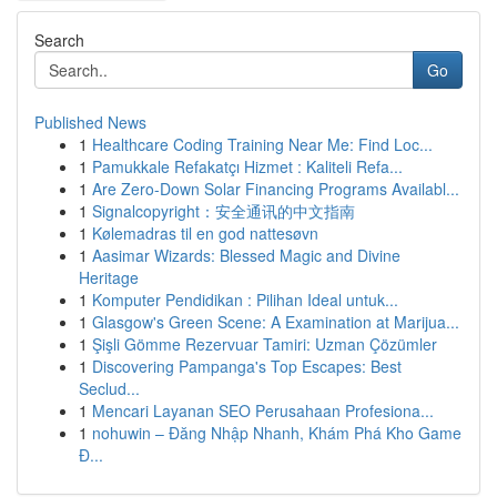
Search
Go
Published News
1
Healthcare Coding Training Near Me: Find Loc...
1
Pamukkale Refakatçı Hizmet : Kaliteli Refa...
1
Are Zero-Down Solar Financing Programs Availabl...
1
Signalcopyright：安全通讯的中文指南
1
Kølemadras til en god nattesøvn
1
Aasimar Wizards: Blessed Magic and Divine
Heritage
1
Komputer Pendidikan : Pilihan Ideal untuk...
1
Glasgow's Green Scene: A Examination at Marijua...
1
Şişli Gömme Rezervuar Tamiri: Uzman Çözümler
1
Discovering Pampanga's Top Escapes: Best
Seclud...
1
Mencari Layanan SEO Perusahaan Profesiona...
1
nohuwin – Đăng Nhập Nhanh, Khám Phá Kho Game
Đ...