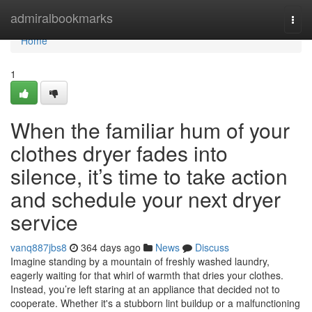
Home
admiralbookmarks
Togg
navi
Home
1
When the familiar hum of your
clothes dryer fades into
silence, it’s time to take action
and schedule your next dryer
service
vanq887jbs8
364 days ago
News
Discuss
Imagine standing by a mountain of freshly washed laundry,
eagerly waiting for that whirl of warmth that dries your clothes.
Instead, you’re left staring at an appliance that decided not to
cooperate. Whether it's a stubborn lint buildup or a malfunctioning