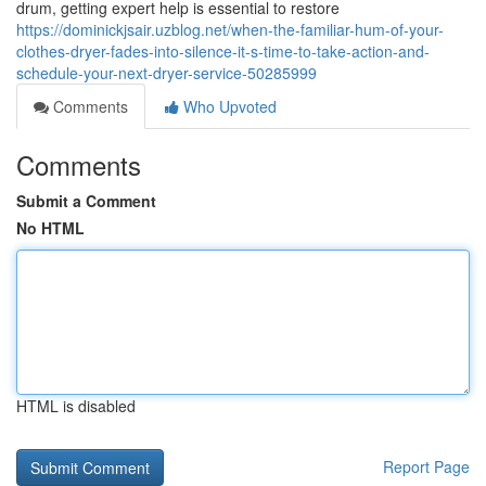
drum, getting expert help is essential to restore
https://dominickjsair.uzblog.net/when-the-familiar-hum-of-your-
clothes-dryer-fades-into-silence-it-s-time-to-take-action-and-
schedule-your-next-dryer-service-50285999
Comments
Who Upvoted
Comments
Submit a Comment
No HTML
HTML is disabled
Report Page