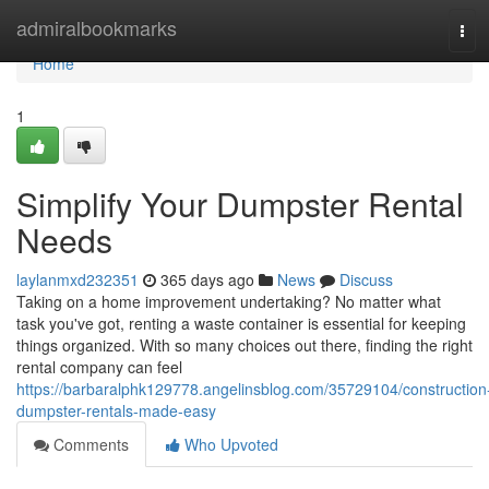
Home
admiralbookmarks
Tog
navi
Home
1
Simplify Your Dumpster Rental
Needs
laylanmxd232351
365 days ago
News
Discuss
Taking on a home improvement undertaking? No matter what
task you've got, renting a waste container is essential for keeping
things organized. With so many choices out there, finding the right
rental company can feel
https://barbaralphk129778.angelinsblog.com/35729104/construction
dumpster-rentals-made-easy
Comments
Who Upvoted