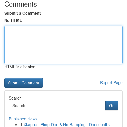
Comments
Submit a Comment
No HTML
HTML is disabled
Report Page
Search
Go
Published News
1
Xkappe , Pimp-Don & No Ramping : Dancehall's...