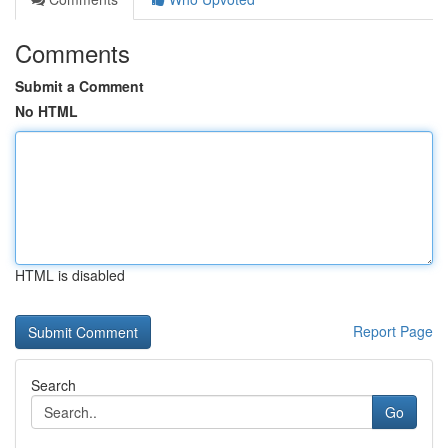
Comments
Submit a Comment
No HTML
HTML is disabled
Report Page
Search
Go