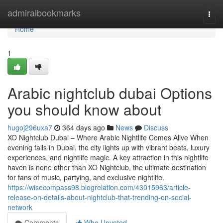
Home
admiralbookmarks
Togg
navi
Home
1
Arabic nightclub dubai Options
you should know about
hugoj296uxa7
364 days ago
News
Discuss
XO Nightclub Dubai – Where Arabic Nightlife Comes Alive When
evening falls in Dubai, the city lights up with vibrant beats, luxury
experiences, and nightlife magic. A key attraction in this nightlife
haven is none other than XO Nightclub, the ultimate destination
for fans of music, partying, and exclusive nightlife.
https://wisecompass98.blogrelation.com/43015963/article-
release-on-details-about-nightclub-that-trending-on-social-
network
Comments
Who Upvoted