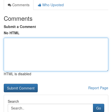
Comments
Who Upvoted
Comments
Submit a Comment
No HTML
HTML is disabled
Report Page
Search
Go