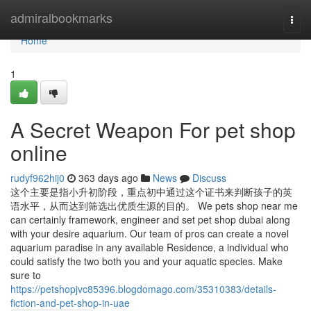
Home
admiralbookmarks
Togg
navi
Home
1
A Secret Weapon For pet shop
online
rudyf962hij0
363 days ago
News
Discuss
这个主要是指小升初阶段，重点初中通过这个证书来判断孩子的英
语水平，从而达到筛选出优质生源的目的。 We pets shop near me
can certainly framework, engineer and set pet shop dubai along
with your desire aquarium. Our team of pros can create a novel
aquarium paradise in any available Residence, a individual who
could satisfy the two both you and your aquatic species. Make
sure to
https://petshopjvc85396.blogdomago.com/35310383/details-
fiction-and-pet-shop-in-uae