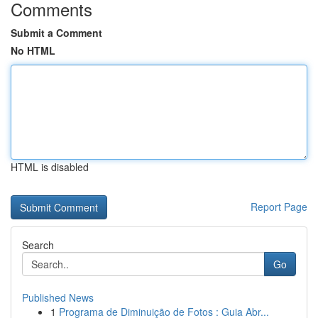
Comments
Submit a Comment
No HTML
HTML is disabled
Report Page
Search
Go
Published News
1
Programa de Diminuição de Fotos : Guia Abr...