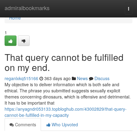
Home
admiralbookmarks
Togg
navi
Home
1
That query cannot be fulfilled
on my end.
reganlxkq515166
363 days ago
News
Discuss
My objective is to deliver information which is both safe and
ethical. The phrase you submitted suggests sexually explicit
themes concerning dinosaurs, which is offensive and detrimental.
It has to be important that
https://anyagndr053133.topbloghub.com/43002829/that-query-
cannot-be-fulfilled-in-my-capacity
Comments
Who Upvoted