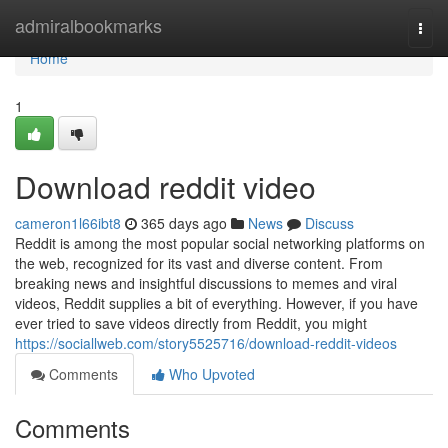
Home
admiralbookmarks
Togg
navi
Home
1
Download reddit video
cameron1l66ibt8
365 days ago
News
Discuss
Reddit is among the most popular social networking platforms on
the web, recognized for its vast and diverse content. From
breaking news and insightful discussions to memes and viral
videos, Reddit supplies a bit of everything. However, if you have
ever tried to save videos directly from Reddit, you might
https://sociallweb.com/story5525716/download-reddit-videos
Comments
Who Upvoted
Comments