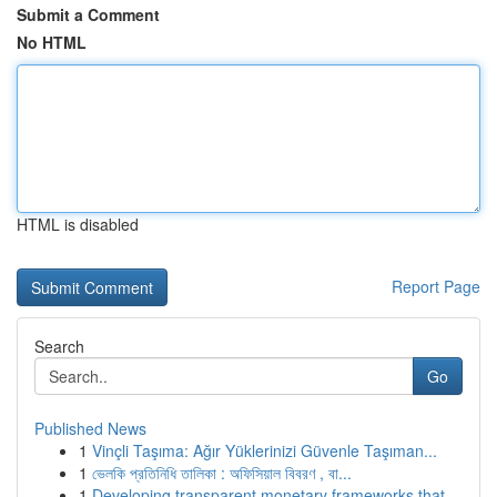
Submit a Comment
No HTML
HTML is disabled
Report Page
Search
Go
Published News
1
Vinçli Taşıma: Ağır Yüklerinizi Güvenle Taşıman...
1
ভেলকি প্রতিনিধি তালিকা : অফিসিয়াল বিবরণ , বা...
1
Developing transparent monetary frameworks that...