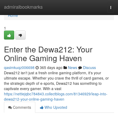
Home
admiralbookmarks
Togg
navi
Home
1
Enter the Dewa212: Your
Online Gaming Haven
qasimkuqz006698
365 days ago
News
Discuss
Dewa212 isn't just a fresh online gaming platform, it's your
ultimate escape. Whether you crave the thrill of card games, or
the strategic depth of e-sports, Dewa212 has something to
captivate every gamer. With a vast
https://nettiejqbc784843.collectblogs.com/81346929/leap-into-
dewa212-your-online-gaming-haven
Comments
Who Upvoted