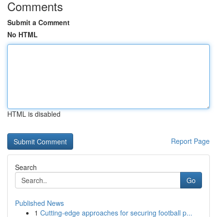
Comments
Submit a Comment
No HTML
HTML is disabled
Report Page
Search
Go
Published News
1
Cutting-edge approaches for securing football p...