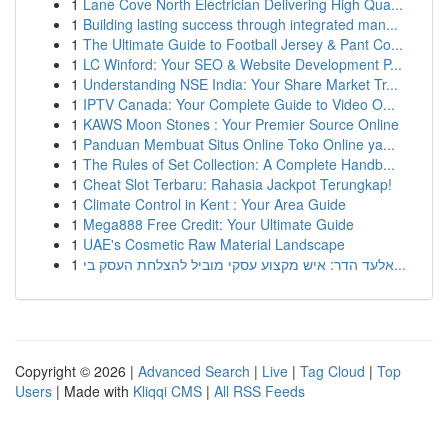
1
Lane Cove North Electrician Delivering High Qua...
1
Building lasting success through integrated man...
1
The Ultimate Guide to Football Jersey & Pant Co...
1
LC Winford: Your SEO & Website Development P...
1
Understanding NSE India: Your Share Market Tr...
1
IPTV Canada: Your Complete Guide to Video O...
1
KAWS Moon Stones : Your Premier Source Online
1
Panduan Membuat Situs Online Toko Online ya...
1
The Rules of Set Collection: A Complete Handb...
1
Cheat Slot Terbaru: Rahasia Jackpot Terungkap!
1
Climate Control in Kent : Your Area Guide
1
Mega888 Free Credit: Your Ultimate Guide
1
UAE's Cosmetic Raw Material Landscape
1
אלעד הדר: איש מקצוע עסקי מוביל להצלחת העסק בי...
Copyright © 2026 |
Advanced Search
|
Live
|
Tag Cloud
|
Top
Users
| Made with
Kliqqi CMS
|
All RSS Feeds