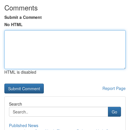
Comments
Submit a Comment
No HTML
HTML is disabled
Report Page
Search
Go
Published News