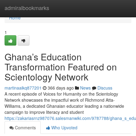
Home
admiralbookmarks
Home
1
Ghana’s Education
Transformation Featured on
Scientology Network
martinaaikq877201
366 days ago
News
Discuss
A recent episode of Voices for Humanity on the Scientology
Network showcases the impactful work of Richmond Atta-
Williams, a dedicated Ghanaian educator leading a nationwide
campaign to improve literacy and student
https://zakariasrnz987076.salesmanwiki.com/9787788/ghana_s_edu
Comments
Who Upvoted