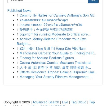
Published News
1
Community Rallies for Carmelo Anthony's Son Aft...
1
ผลบอลสด888: อัปเดตสกอร์ล่าสุด!
1
999cat slot999: รีวิวสุดฮิต สล็อตแมวทำเงิน
1
爱思助手：全面评测与实用功能指南
1
copyright for running Moderate to critical sore...
1
Achieve Money-Related Freedom: Your Own
Budgeti...
1
Z24 : Nền Tảng Giải Trí Hàng Đầu Việt Nam
1
Manchester Carpets: Your Guide to Finding the P...
1
Finding for Acquire Realistic Figures ...
1
Cocina Auténtica: Comida Mexicana Tradicional
1
大 干 巔 流! 青春 不 留 底線, 爆笑 滑稽 短劇 免...
1
Offerte Residence Tropea: Relax e Risparmio Gar...
1
Managing Your Anxiety Effective Management ...
Copyright © 2026 |
Advanced Search
|
Live
|
Tag Cloud
|
Top