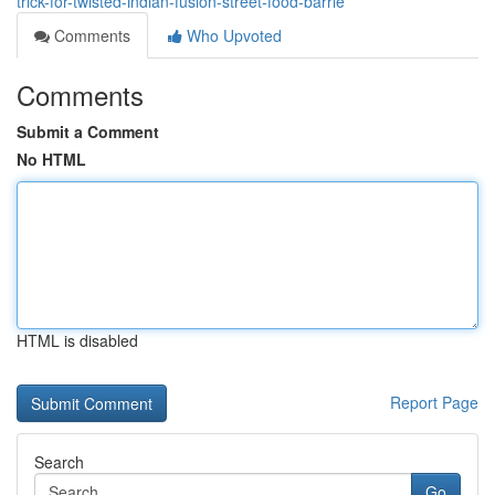
trick-for-twisted-indian-fusion-street-food-barrie
Comments
Who Upvoted
Comments
Submit a Comment
No HTML
HTML is disabled
Report Page
Search
Go