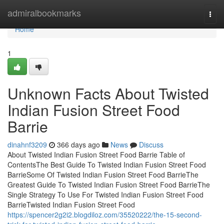
Home
admiralbookmarks
Togg
navi
Home
1
Unknown Facts About Twisted
Indian Fusion Street Food
Barrie
dinahnf3209
366 days ago
News
Discuss
About Twisted Indian Fusion Street Food Barrie Table of
ContentsThe Best Guide To Twisted Indian Fusion Street Food
BarrieSome Of Twisted Indian Fusion Street Food BarrieThe
Greatest Guide To Twisted Indian Fusion Street Food BarrieThe
Single Strategy To Use For Twisted Indian Fusion Street Food
BarrieTwisted Indian Fusion Street Food
https://spencer2g2i2.blogdiloz.com/35520222/the-15-second-