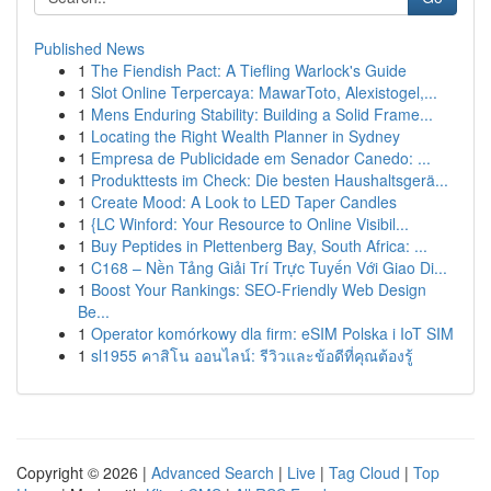
Published News
1
The Fiendish Pact: A Tiefling Warlock's Guide
1
Slot Online Terpercaya: MawarToto, Alexistogel,...
1
Mens Enduring Stability: Building a Solid Frame...
1
Locating the Right Wealth Planner in Sydney
1
Empresa de Publicidade em Senador Canedo: ...
1
Produkttests im Check: Die besten Haushaltsgerä...
1
Create Mood: A Look to LED Taper Candles
1
{LC Winford: Your Resource to Online Visibil...
1
Buy Peptides in Plettenberg Bay, South Africa: ...
1
C168 – Nền Tảng Giải Trí Trực Tuyến Với Giao Di...
1
Boost Your Rankings: SEO-Friendly Web Design
Be...
1
Operator komórkowy dla firm: eSIM Polska i IoT SIM
1
sl1955 คาสิโน ออนไลน์: รีวิวและข้อดีที่คุณต้องรู้
Copyright © 2026 |
Advanced Search
|
Live
|
Tag Cloud
|
Top