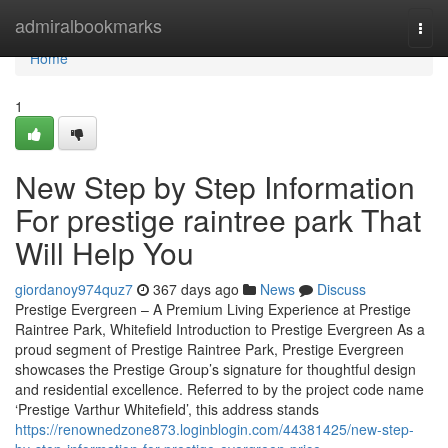
Home
admiralbookmarks
Togg
navi
Home
1
New Step by Step Information
For prestige raintree park That
Will Help You
giordanoy974quz7
367 days ago
News
Discuss
Prestige Evergreen – A Premium Living Experience at Prestige
Raintree Park, Whitefield Introduction to Prestige Evergreen As a
proud segment of Prestige Raintree Park, Prestige Evergreen
showcases the Prestige Group’s signature for thoughtful design
and residential excellence. Referred to by the project code name
‘Prestige Varthur Whitefield’, this address stands
https://renownedzone873.loginblogin.com/44381425/new-step-