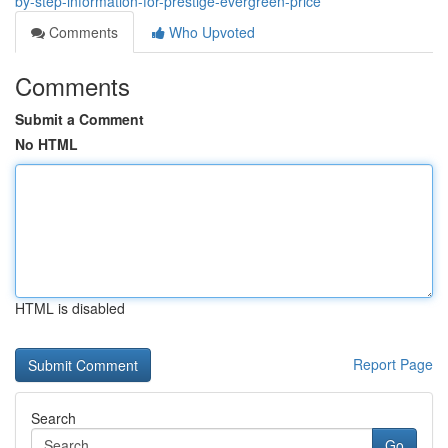
by-step-information-for-prestige-evergreen-price
Comments
Who Upvoted
Comments
Submit a Comment
No HTML
HTML is disabled
Report Page
Search
Go