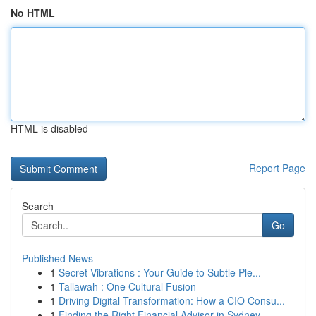
No HTML
HTML is disabled
Report Page
Search
Go
Published News
1
Secret Vibrations : Your Guide to Subtle Ple...
1
Tallawah : One Cultural Fusion
1
Driving Digital Transformation: How a CIO Consu...
1
Finding the Right Financial Advisor in Sydney