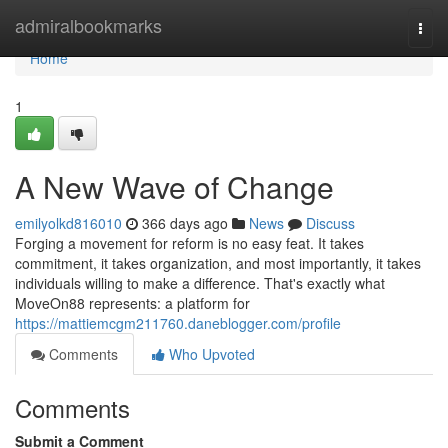
Home
admiralbookmarks
Togg
navi
Home
1
A New Wave of Change
emilyolkd816010
366 days ago
News
Discuss
Forging a movement for reform is no easy feat. It takes
commitment, it takes organization, and most importantly, it takes
individuals willing to make a difference. That's exactly what
MoveOn88 represents: a platform for
https://mattiemcgm211760.daneblogger.com/profile
Comments
Who Upvoted
Comments
Submit a Comment