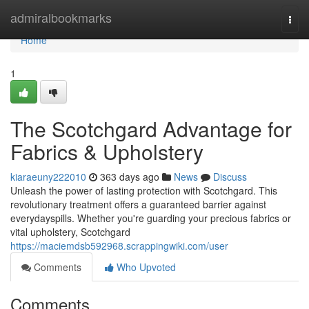
Home
admiralbookmarks
Togg
navi
Home
1
The Scotchgard Advantage for
Fabrics & Upholstery
kiaraeuny222010
363 days ago
News
Discuss
Unleash the power of lasting protection with Scotchgard. This
revolutionary treatment offers a guaranteed barrier against
everydayspills. Whether you're guarding your precious fabrics or
vital upholstery, Scotchgard
https://maciemdsb592968.scrappingwiki.com/user
Comments
Who Upvoted
Comments