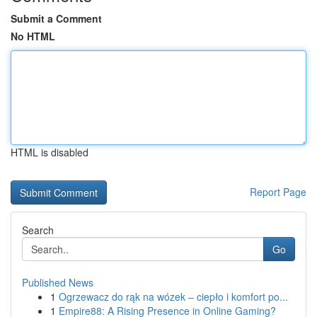
Submit a Comment
No HTML
HTML is disabled
Report Page
Search
Go
Published News
1
Ogrzewacz do rąk na wózek – ciepło i komfort po...
1
Empire88: A Rising Presence in Online Gaming?