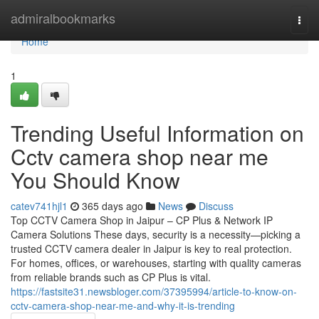
Home
admiralbookmarks
Togg
navi
Home
1
Trending Useful Information on
Cctv camera shop near me
You Should Know
catev741hjl1
365 days ago
News
Discuss
Top CCTV Camera Shop in Jaipur – CP Plus & Network IP
Camera Solutions These days, security is a necessity—picking a
trusted CCTV camera dealer in Jaipur is key to real protection.
For homes, offices, or warehouses, starting with quality cameras
from reliable brands such as CP Plus is vital.
https://fastsite31.newsbloger.com/37395994/article-to-know-on-
cctv-camera-shop-near-me-and-why-it-is-trending