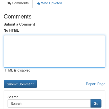
Comments
Who Upvoted
Comments
Submit a Comment
No HTML
HTML is disabled
Report Page
Search
Go