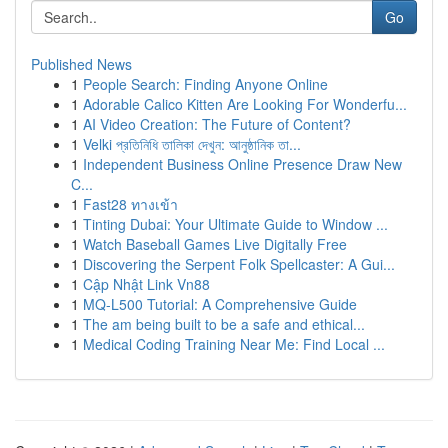
Go
Published News
1
People Search: Finding Anyone Online
1
Adorable Calico Kitten Are Looking For Wonderfu...
1
AI Video Creation: The Future of Content?
1
Velki প্রতিনিধি তালিকা দেখুন: আনুষ্ঠানিক তা...
1
Independent Business Online Presence Draw New
C...
1
Fast28 ทางเข้า
1
Tinting Dubai: Your Ultimate Guide to Window ...
1
Watch Baseball Games Live Digitally Free
1
Discovering the Serpent Folk Spellcaster: A Gui...
1
Cập Nhật Link Vn88
1
MQ-L500 Tutorial: A Comprehensive Guide
1
The am being built to be a safe and ethical...
1
Medical Coding Training Near Me: Find Local ...