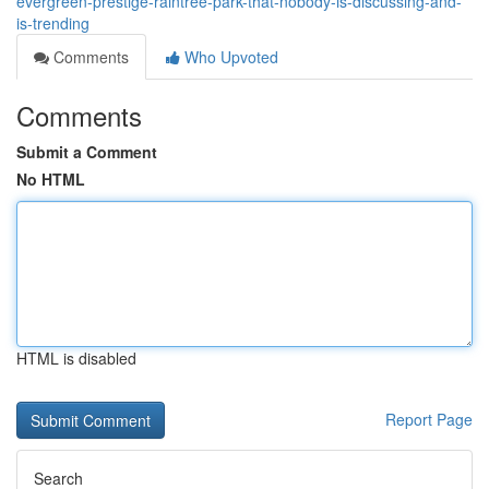
evergreen-prestige-raintree-park-that-nobody-is-discussing-and-
is-trending
Comments
Who Upvoted
Comments
Submit a Comment
No HTML
HTML is disabled
Report Page
Search