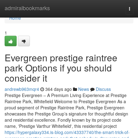
Home
admiralbookmarks
Togg
navi
Home
1
Evergreen prestige raintree
park Options if you should
consider it
andrewb963mqr4
364 days ago
News
Discuss
Prestige Evergreen – A Premium Living Experience at Prestige
Raintree Park, Whitefield Welcome to Prestige Evergreen As a
proud segment of Prestige Raintree Park, Prestige Evergreen
showcases the Prestige Group’s signature for thoughtful design
and residential excellence. Fondly known by its project code
name, 'Prestige Varthur Whitefield', this residential project
https://hypergalaxy334.is-blog.com/43337740/the-smart-trick-of-