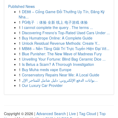
Published News
1
DE88 – Cổng Game Đổi Thưởng Uy Tín, Đăng Ký
Nha...
1
PG电子 ：体验 全新 线上 电子游戏 体验
1
I cannot complete the query . The terms ...
1
Discovering Fresno's Top-Rated Used Cars Under ...
1
Buy Humatrope Online: A Complete Guide
1
Unlock Residual Revenue Methods: Create Y...
1
MB88 – Nền Tảng Giải Trí Trực Tuyến Hiện Đại Vớ...
1
Blue Punisher: The New Wave of Madness Fury
1
Unveiling Your Fortune: Blind Bag Ceramic Dice ...
1
Is Betus a Scam? A Thorough Investigation
1
Buy Muha meds vape Europe
1
Conservatory Repairs Near Me: A Local Guide
1
بوابات الدفع الإلكتروني: دليل شامل للمتاجر الإل...
1
Our Luxury Car Provider
Copyright © 2026 |
Advanced Search
|
Live
|
Tag Cloud
|
Top