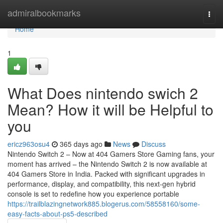
Home
admiralbookmarks
Togg
navi
Home
1
What Does nintendo swich 2
Mean? How it will be Helpful to
you
ericz963osu4
365 days ago
News
Discuss
Nintendo Switch 2 – Now at 404 Gamers Store Gaming fans, your
moment has arrived – the Nintendo Switch 2 is now available at
404 Gamers Store in India. Packed with significant upgrades in
performance, display, and compatibility, this next-gen hybrid
console is set to redefine how you experience portable
https://trailblazingnetwork885.blogerus.com/58558160/some-
easy-facts-about-ps5-described