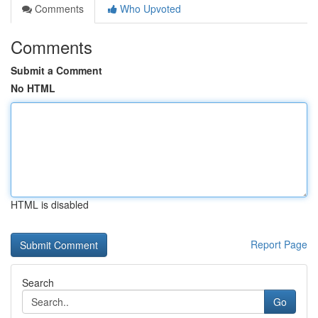
Comments
Who Upvoted
Comments
Submit a Comment
No HTML
HTML is disabled
Report Page
Search
Go