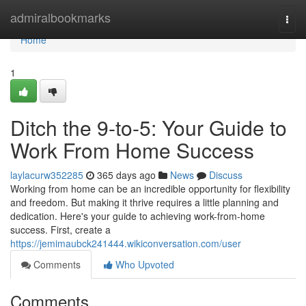
Home
admiralbookmarks
Togg
navi
Home
1
Ditch the 9-to-5: Your Guide to
Work From Home Success
laylacurw352285
365 days ago
News
Discuss
Working from home can be an incredible opportunity for flexibility
and freedom. But making it thrive requires a little planning and
dedication. Here's your guide to achieving work-from-home
success. First, create a
https://jemimaubck241444.wikiconversation.com/user
Comments
Who Upvoted
Comments