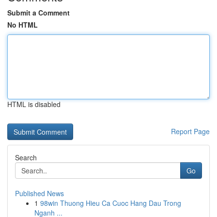
Submit a Comment
No HTML
HTML is disabled
Report Page
Search
Go
Published News
1
98win Thuong Hieu Ca Cuoc Hang Dau Trong
Nganh ...