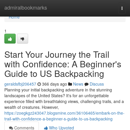
Home
admiralbookmarks
Togg
navi
Home
1
Start Your Journey the Trail
with Confidence: A Beginner's
Guide to US Backpacking
geraldsfbj206457
366 days ago
News
Discuss
Planning your initial backpacking adventure in the stunning
landscapes of the United States? It's for an unforgettable
experience filled with breathtaking views, challenging trails, and a
wealth of creatures. However,
https://zoegkgz243047.blogsmine.com/36106465/embark-on-the-
trail-with-confidence-a-beginner-s-guide-to-us-backpacking
Comments
Who Upvoted