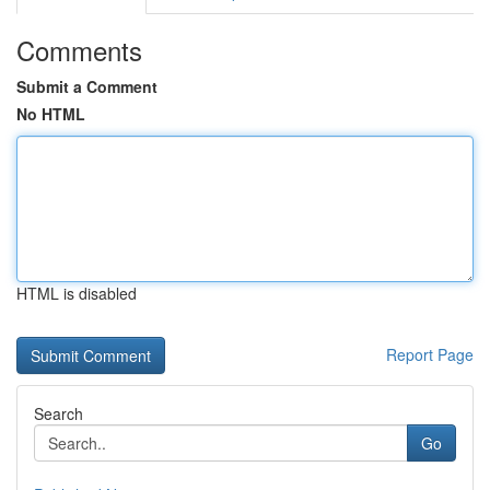
Comments
Submit a Comment
No HTML
HTML is disabled
Report Page
Search
Go