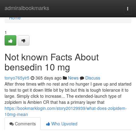
Home
admiralbookmarks
Togg
navi
Home
1
Not known Facts About
bensedin 10 mg
tonyo765yir5
365 days ago
News
Discuss
After three times with no rest and no hunger I gave up and started
to test to get it down little bit by bit but this is tough tolerance it to
large. Simply click to increase... The extended-launch type of
zolpidem is Ambien CR that has a primary layer that
https://bookmarklogin.com/story20129939/what-does-zolpidem-
10mg-mean
Comments
Who Upvoted