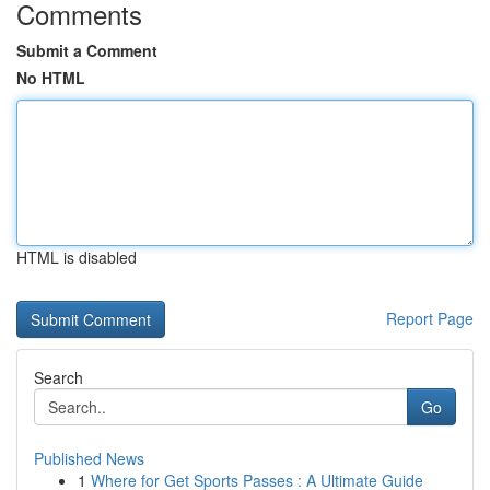
Comments
Submit a Comment
No HTML
HTML is disabled
Report Page
Search
Go
Published News
1
Where for Get Sports Passes : A Ultimate Guide