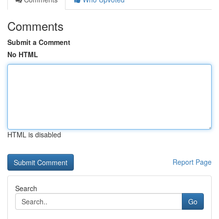
Comments
Submit a Comment
No HTML
HTML is disabled
Report Page
Search
Go