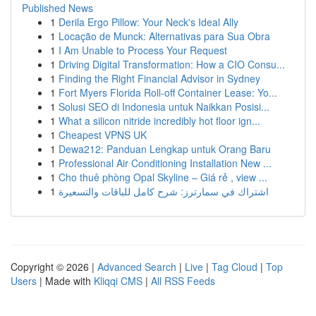
Published News
1
Derila Ergo Pillow: Your Neck's Ideal Ally
1
Locação de Munck: Alternativas para Sua Obra
1
I Am Unable to Process Your Request
1
Driving Digital Transformation: How a CIO Consu...
1
Finding the Right Financial Advisor in Sydney
1
Fort Myers Florida Roll-off Container Lease: Yo...
1
Solusi SEO di Indonesia untuk Naikkan Posisi...
1
What a silicon nitride incredibly hot floor ign...
1
Cheapest VPNS UK
1
Dewa212: Panduan Lengkap untuk Orang Baru
1
Professional Air Conditioning Installation New ...
1
Cho thuê phòng Opal Skyline – Giá rẻ , view ...
1
اشتراك في سمارترز: شرح كامل للباقات والتسعيرة
Copyright © 2026 |
Advanced Search
|
Live
|
Tag Cloud
|
Top
Users
| Made with
Kliqqi CMS
|
All RSS Feeds