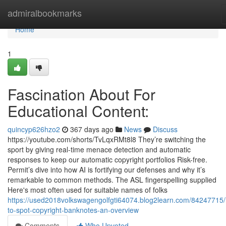
Home
admiralbookmarks
Home
1
Fascination About For
Educational Content:
quincyp626hzo2
367 days ago
News
Discuss
https://youtube.com/shorts/TvLqxRMt8l8 They’re switching the
sport by giving real-time menace detection and automatic
responses to keep our automatic copyright portfolios Risk-free.
Permit’s dive into how AI is fortifying our defenses and why it’s
remarkable to common methods. The ASL fingerspelling supplied
Here's most often used for suitable names of folks
https://used2018volkswagengolfgti64074.blog2learn.com/84247715
to-spot-copyright-banknotes-an-overview
Comments
Who Upvoted