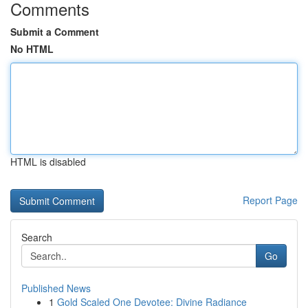
Comments
Submit a Comment
No HTML
HTML is disabled
Report Page
Search
Go
Published News
1
Gold Scaled One Devotee: Divine Radiance