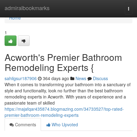
Home
admiralbookmarks
Togg
navi
Home
1
Acworth's Premier Bathroom
Remodeling Experts {
sahilgsur187906
364 days ago
News
Discuss
When it comes to transforming your bathroom into a sanctuary of
style and functionality, look no further than the best bathroom
remodeling experts in Acworth. With years of experience and a
passionate team of skilled
https://majafqar435874.blogmazing.com/34733527/top-rated-
premier-bathroom-remodeling-experts
Comments
Who Upvoted