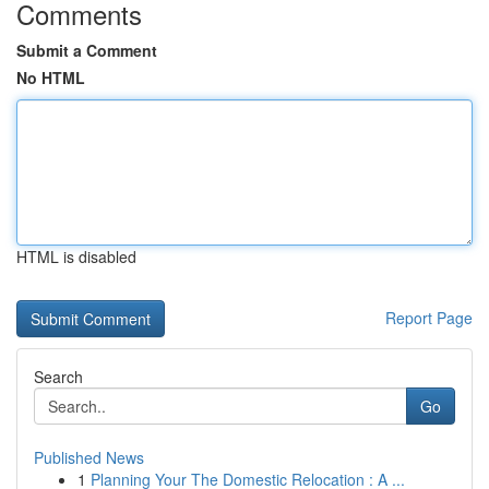
Comments
Submit a Comment
No HTML
HTML is disabled
Report Page
Search
Go
Published News
1
Planning Your The Domestic Relocation : A ...