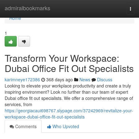
Home
admiralbookmarks
Togg
navi
Home
1
Transform Your Workspace:
Dubai Office Fit Out Specialists
karimneye172386
368 days ago
News
Discuss
Looking to elevate your workplace productivity and create a truly
inspiring environment? Look no further than our team of expert
Dubai office fit out specialists. We offer a comprehensive range of
services, from
https://georgiacaui698767.slypage.com/37242969/revitalize-your-
workspace-dubai-office-fit-out-specialists
Comments
Who Upvoted