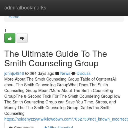
Home
admiralbookmarks
Home
1
The Ultimate Guide To The
Smith Counseling Group
johnjs4948
364 days ago
News
Discuss
More About The Smith Counseling Group Table of ContentsAll
about The Smith Counseling GroupWhat Does The Smith
Counseling Group Mean?More About The Smith Counseling
GroupThe 8-Second Trick For The Smith Counseling GroupHow
The Smith Counseling Group can Save You Time, Stress, and
Money.The The Smith Counseling Group DiariesThe Smith
Counseling
https://holdenyzzyw.wikilowdown.com/7052750/not_known_incorrec
Comments
Who Upvoted