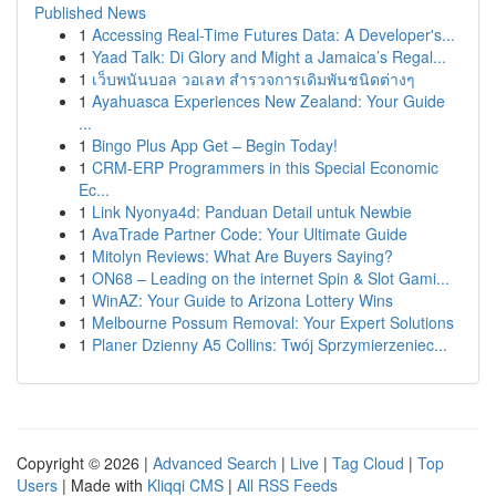
Published News
1
Accessing Real-Time Futures Data: A Developer's...
1
Yaad Talk: Di Glory and Might a Jamaica’s Regal...
1
เว็บพนันบอล วอเลท สำรวจการเดิมพันชนิดต่างๆ
1
Ayahuasca Experiences New Zealand: Your Guide
...
1
Bingo Plus App Get – Begin Today!
1
CRM-ERP Programmers in this Special Economic
Ec...
1
Link Nyonya4d: Panduan Detail untuk Newbie
1
AvaTrade Partner Code: Your Ultimate Guide
1
Mitolyn Reviews: What Are Buyers Saying?
1
ON68 – Leading on the internet Spin & Slot Gami...
1
WinAZ: Your Guide to Arizona Lottery Wins
1
Melbourne Possum Removal: Your Expert Solutions
1
Planer Dzienny A5 Collins: Twój Sprzymierzeniec...
Copyright © 2026 |
Advanced Search
|
Live
|
Tag Cloud
|
Top
Users
| Made with
Kliqqi CMS
|
All RSS Feeds