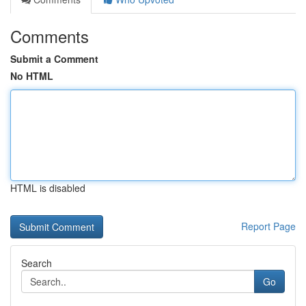
Comments
Submit a Comment
No HTML
HTML is disabled
Report Page
Search
Go