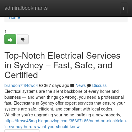
Home
admiralbookmarks
Togg
navi
Home
1
Top-Notch Electrical Services
in Sydney – Fast, Safe, and
Certified
brandon7t84cwq4
367 days ago
News
Discuss
Electrical systems are the silent backbone of every home and
business — and when things go wrong, you need a professional
fast. Electricians in Sydney offer expert services that ensure your
systems are safe, efficient, and compliant with local codes.
Whether you're upgrading your home, building a new property,
https://troyc45mq.blogmazing.com/35667186/need-an-electrician-
in-sydney-here-s-what-you-should-know