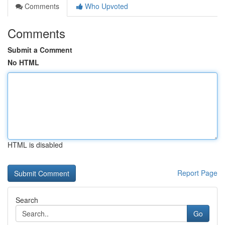
Comments
Who Upvoted
Comments
Submit a Comment
No HTML
HTML is disabled
Report Page
Search
Go