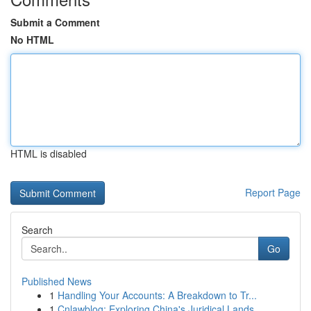
Submit a Comment
No HTML
HTML is disabled
Report Page
Search
Go
Published News
1
Handling Your Accounts: A Breakdown to Tr...
1
Cnlawblog: Exploring China's Juridical Lands...