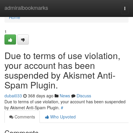
Home
admiralbookmarks
Togg
navi
Home
1
Due to terms of use violation,
your account has been
suspended by Akismet Anti-
Spam Plugin.
dubai033
368 days ago
News
Discuss
Due to terms of use violation, your account has been suspended
by Akismet Anti-Spam Plugin.
#
Comments
Who Upvoted
Comments