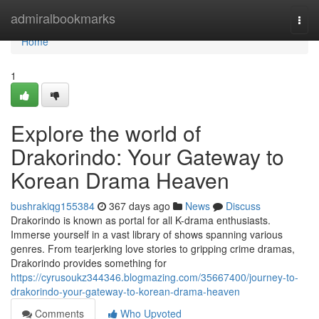
Home
admiralbookmarks
Togg
navi
Home
1
Explore the world of
Drakorindo: Your Gateway to
Korean Drama Heaven
bushrakiqg155384
367 days ago
News
Discuss
Drakorindo is known as portal for all K-drama enthusiasts.
Immerse yourself in a vast library of shows spanning various
genres. From tearjerking love stories to gripping crime dramas,
Drakorindo provides something for
https://cyrusoukz344346.blogmazing.com/35667400/journey-to-
drakorindo-your-gateway-to-korean-drama-heaven
Comments
Who Upvoted