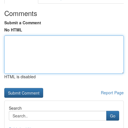
Comments
Submit a Comment
No HTML
HTML is disabled
Report Page
Search
Go